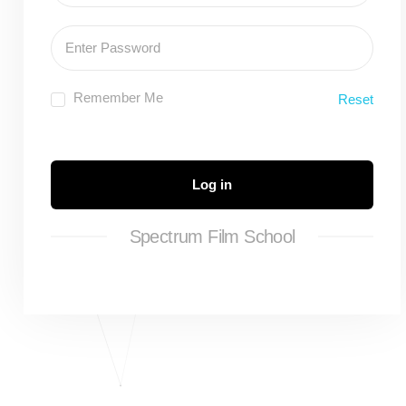
Remember Me
Reset
Log in
Spectrum Film School