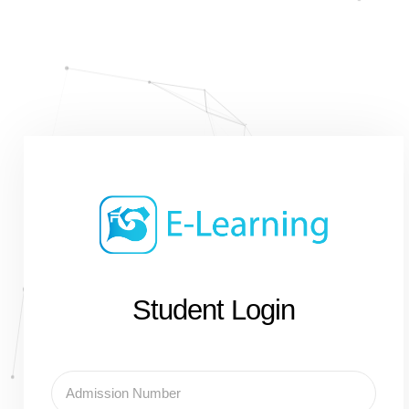
Student Login